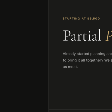
STARTING AT $5,500
Partial
P
Already started planning an
to bring it all together? We
us most.