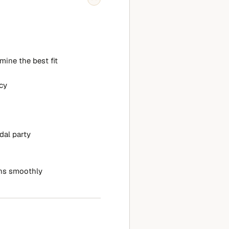
mine the best fit
cy
dal party
ns smoothly