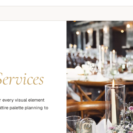
Services
r every visual element
tire palette planning to