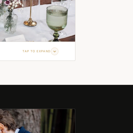
TAP TO EXPAND