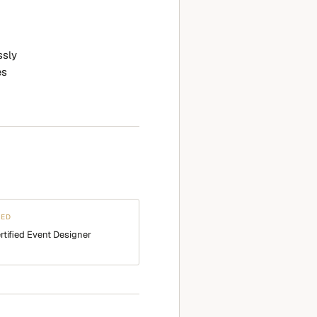
ssly
es
WED
rtified Event Designer