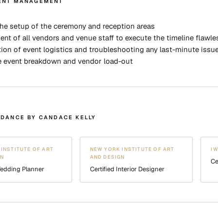
ENT MANAGEMENT
he setup of the ceremony and reception areas
t of all vendors and venue staff to execute the timeline flawle
ion of event logistics and troubleshooting any last-minute issu
e event breakdown and vendor load-out
IDANCE BY CANDACE KELLY
INSTITUTE OF ART
NEW YORK INSTITUTE OF ART
I
GN
AND DESIGN
Ce
Wedding Planner
Certified Interior Designer