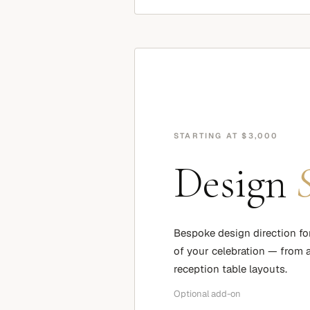
STARTING AT $3,000
Design
Bespoke design direction fo
of your celebration — from at
reception table layouts.
Optional add-on