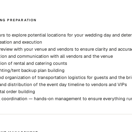
NG PREPARATION
rs to explore potential locations for your wedding day and deter
eation and execution
review with your venue and vendors to ensure clarity and accura
ion and communication with all vendors and the venue
ion of rental and catering counts
hting/tent backup plan building
d organization of transportation logistics for guests and the bri
and distribution of the event day timeline to vendors and VIPs
tal order building
l coordination — hands-on management to ensure everything ru