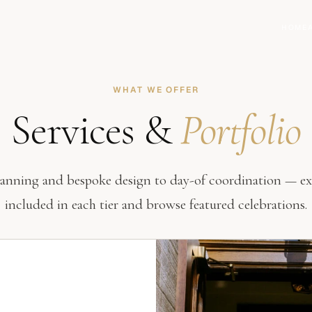
HOME
WHAT WE OFFER
Services &
Portfolio
lanning and bespoke design to day-of coordination — ex
included in each tier and browse featured celebrations.