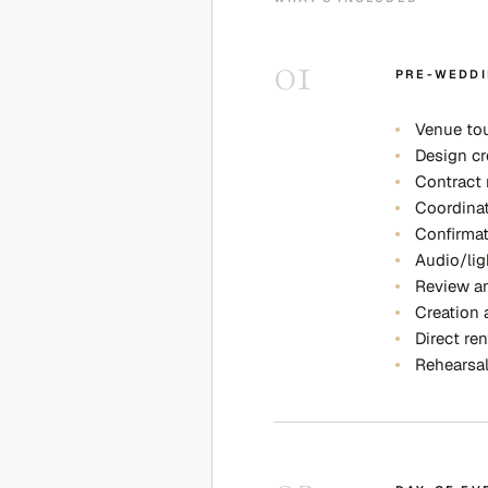
01
PRE-WEDDI
Venue tou
Design cr
Contract 
Coordinat
Confirmat
Audio/lig
Review an
Creation 
Direct ren
Rehearsa