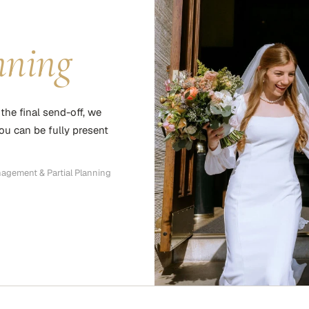
nning
the final send-off, we
you can be fully present
nagement & Partial Planning