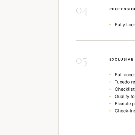
04
PROFESSIO
Fully lic
05
EXCLUSIVE
Full acce
Tuxedo re
Checklist
Qualify fo
Flexible 
Check-ins