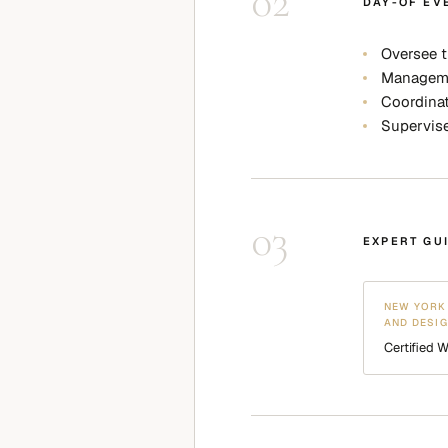
02
DAY-OF EV
Oversee t
Managemen
Coordinat
Supervis
03
EXPERT GU
NEW YORK 
AND DESI
Certified 