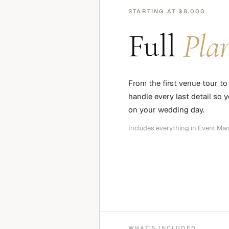
STARTING AT $8,000
Full
Pla
From the first venue tour to 
handle every last detail so 
on your wedding day.
Includes everything in Event Ma
WHAT'S INCLUDED