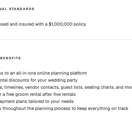
NAL STANDARDS
ensed and insured with a $1,000,000 policy
 BENEFITS
ss to an all-in-one online planning platform
ntal discounts for your wedding party
s, timelines, vendor contacts, guest lists, seating charts, and mo
r a free groom rental after five rentals
payment plans tailored to your needs
 throughout the planning process to keep everything on track