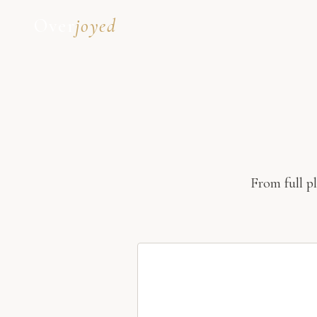
Over
joyed
From full p