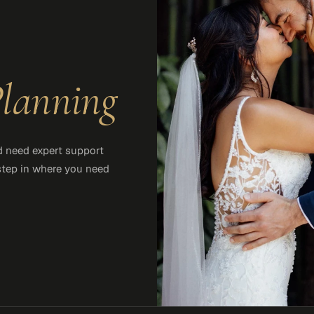
lanning
d need expert support
 step in where you need