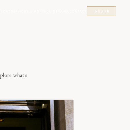
ABOUT
SERVICES & PORTFOLIO
TRAVEL
CONTACT
INQUIRE
plore what's