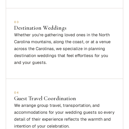
03
Destination Weddings
Whether you're gathering loved ones in the North
Carolina mountains, along the coast, or at a venue
across the Carolinas, we specialize in planning
destination weddings that feel effortless for you
and your guests.
04
Guest Travel Coordination
We arrange group travel, transportation, and
accommodations for your wedding guests so every
detail of their experience reflects the warmth and
intention of your celebration.