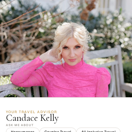
YOUR TRAVEL ADVISOR
Candace Kelly
ASK ME ABOUT