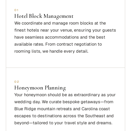
01
Hotel Block Management
We coordinate and manage room blocks at the
finest hotels near your venue, ensuring your guests
have seamless accommodations and the best
available rates. From contract negotiation to
rooming lists, we handle every detail.
02
Honeymoon Planning
Your honeymoon should be as extraordinary as your
wedding day. We curate bespoke getaways—from
Blue Ridge mountain retreats and Carolina coast
escapes to destinations across the Southeast and
beyond—tailored to your travel style and dreams.