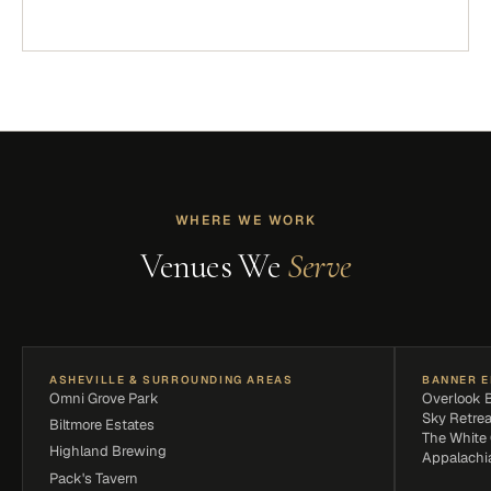
WHERE WE WORK
Venues We
Serve
ASHEVILLE & SURROUNDING AREAS
BANNER E
Omni Grove Park
Overlook 
Sky Retrea
Biltmore Estates
The White
Highland Brewing
Appalachi
Pack's Tavern