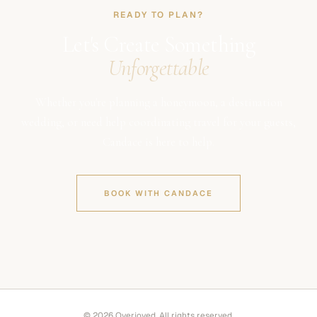
READY TO PLAN?
Let's Create Something
Unforgettable
Whether you're planning a honeymoon, a destination
wedding, or need help coordinating travel for your guests,
Candace is here to help.
BOOK WITH CANDACE
© 2026 Overjoyed. All rights reserved.