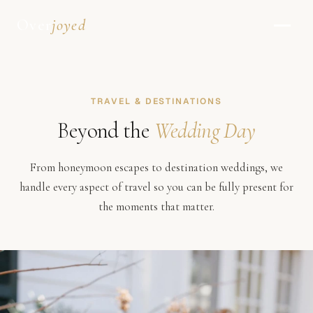
Over
joyed
TRAVEL & DESTINATIONS
Beyond the
Wedding Day
From honeymoon escapes to destination weddings, we
handle every aspect of travel so you can be fully present for
the moments that matter.