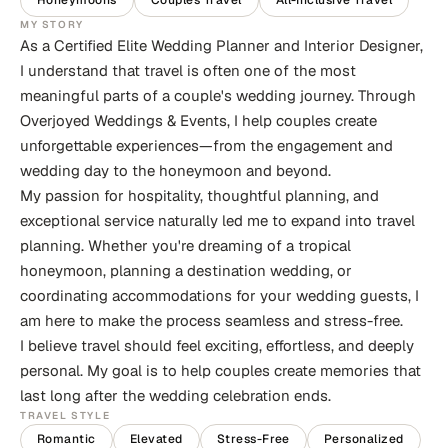
Honeymoons
Couples Travel
All-Inclusive Travel
MY STORY
As a Certified Elite Wedding Planner and Interior Designer,
I understand that travel is often one of the most
meaningful parts of a couple's wedding journey. Through
Overjoyed Weddings & Events, I help couples create
unforgettable experiences—from the engagement and
wedding day to the honeymoon and beyond.
My passion for hospitality, thoughtful planning, and
exceptional service naturally led me to expand into travel
planning. Whether you're dreaming of a tropical
honeymoon, planning a destination wedding, or
coordinating accommodations for your wedding guests, I
am here to make the process seamless and stress-free.
I believe travel should feel exciting, effortless, and deeply
personal. My goal is to help couples create memories that
last long after the wedding celebration ends.
TRAVEL STYLE
Romantic
Elevated
Stress-Free
Personalized