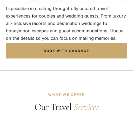
I specialize in creating thoughtfully curated travel
experiences for couples and wedding guests. From luxury
all-inclusive resorts and destination weddings to
honeymoon escapes and guest accommodations, I focus
on the details so you can focus on making memories.
BOOK WITH CANDACE
WHAT WE OFFER
Our Travel
Services