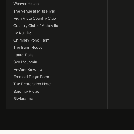
Weaver House
The Venue at Mills River
High Vista Country Club
Country Club of Asheville
Haiku I Do
Chimney Pond Farm
The Bunn House
Laurel Falls
Sky Mountain
Hi-Wire Brewing
Emerald Ridge Farm
The Restoration Hotel
Serenity Ridge
Skylaranna